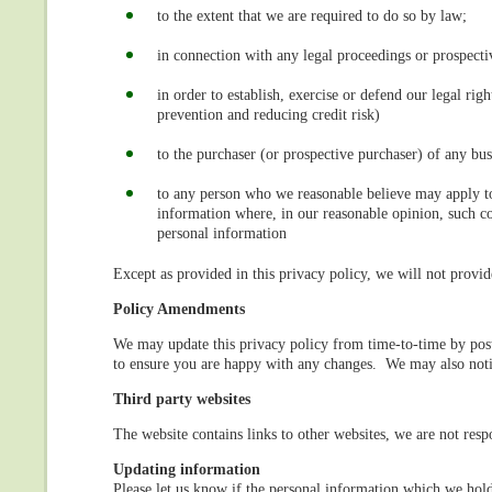
to the extent that we are required to do so by law;
in connection with any legal proceedings or prospecti
in order to establish, exercise or defend our legal rig
prevention and reducing credit risk)
to the purchaser (or prospective purchaser) of any bus
to any person who we reasonable believe may apply to 
information where, in our reasonable opinion, such cou
personal information
Except as provided in this privacy policy, we will not provid
Policy Amendments
We may update this privacy policy from time-to-time by pos
to ensure you are happy with any changes. We may also noti
Third party websites
The website contains links to other websites, we are not respo
Updating information
Please let us know if the personal information which we hol