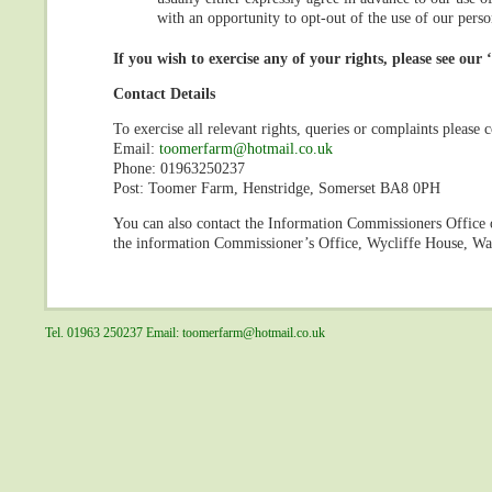
with an opportunity to opt-out of the use of our pers
If you wish to exercise any of your rights, please see our 
Contact Details
To exercise all relevant rights, queries or complaints please c
Email:
toomerfarm@hotmail.co.uk
Phone: 01963250237
Post: Toomer Farm, Henstridge, Somerset BA8 0PH
You can also contact the Information Commissioners Office o
the information Commissioner’s Office, Wycliffe House, W
Tel. 01963 250237 Email:
toomerfarm@hotmail.co.uk