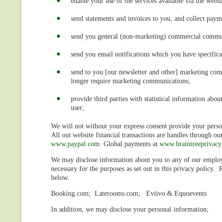
enable your use of the services available via the websi
send statements and invoices to you, and collect pay
send you general (non-marketing) commercial commu
send you email notifications which you have specifica
send to you [our newsletter and other] marketing comm
longer require marketing communications;
provide third parties with statistical information abou
user;
We will not without your express consent provide your person
All out website financial transactions are handles through o
www.paypal.com
Global payments at
www.braintreeprivacy
We may disclose information about you to any of our employee
necessary for the purposes as set out in this privacy policy.
below.
Booking.com; Laterooms.com; Eviivo & Equoevents
In addition, we may disclose your personal information;