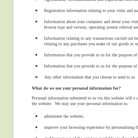
Registration information relating to your visits and us
Information about your computer and about your visits
browse type and version, operating system referral sou
Information relating to any transactions carried out b
relating to any purchases you make of our goods or se
Information that you provide to us for the purpose of 
Information that you provide to us for the purpose of 
Any other information that you choose to send to us
What do we use your personal information for?
Personal information submitted to us via this website will e u
the website. We may use your personal information to;
administer the website;
improve your browsing experience by personalising t