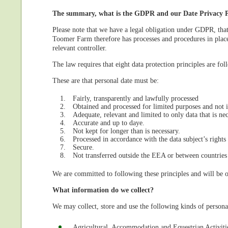
The summary, what is the GDPR and our Date Privacy Po
Please note that we have a legal obligation under GDPR, tha
Toomer Farm therefore has processes and procedures in place
relevant controller.
The law requires that eight data protection principles are fol
These are that personal date must be:
Fairly, transparently and lawfully processed
Obtained and processed for limited purposes and not 
Adequate, relevant and limited to only data that is n
Accurate and up to daye.
Not kept for longer than is necessary.
Processed in accordance with the data subject’s rights
Secure.
Not transferred outside the EEA or between countries
We are committed to following these principles and will be o
What information do we collect?
We may collect, store and use the following kinds of persona
Agricultural, Accommodation and Equestrian Activiti