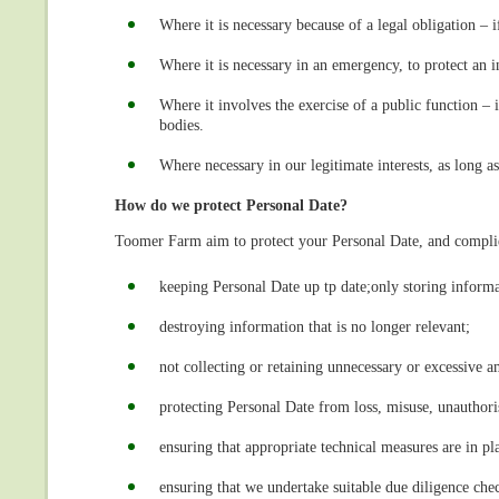
Where it is necessary because of a legal obligation – 
Where it is necessary in an emergency, to protect an in
Where it involves the exercise of a public function –
bodies.
Where necessary in our legitimate interests, as long as
How do we protect Personal Date?
Toomer Farm aim to protect your Personal Date, and complie
keeping Personal Date up tp date;only storing informa
destroying information that is no longer relevant;
not collecting or retaining unnecessary or excessive a
protecting Personal Date from loss, misuse, unauthori
ensuring that appropriate technical measures are in pl
ensuring that we undertake suitable due diligence che