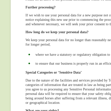
Further processing?
If we wish to use your personal data for a new purpose not 
notice explaining this new use prior to commencing the proce
and whenever necessary, we will seek your prior consent to 
How long do we keep your personal data?
We keep your personal data for no longer than reasonably n
for longer period;
where we have a statutory or regulatory obligation to 
to ensure that our business is properly run in an effi
Special Categories or ‘Sensitive Data’
Due to the nature of the facilities and services provided by
categories of information that are treated in law as being part
you agree to us processing any Sensitive Personal information
personal data will be required to ensure that your safety oblig
being around horses after suffering from a relevant illness, 
or geographical location.
What are your rights?