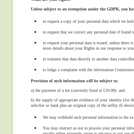
Unless subject to an exemption under the GDPR, you have
to request a copy of your personal data which we hol
to request that we correct any personal date if found t
to request your personal data is erased, unless there 
more details about your Rights in our response to your
to transmit that data directly to another data controller
to lodge a complaint with the information Commissio
Provision of such information will be subject to:
a) the payment of a fee (currently fixed at £10.00): and
b) the supply of appropriate evidence of your identity (for t
solicitor or bank plus an original copy of the utility ill sho
We may withhold such personal information to the ext
You may instruct us not to process your personal info
usually either expressly agree in advance to our use 