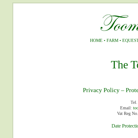
HOME
•
FARM
•
EQUES
The T
Privacy Policy – Prot
Tel
Email:
to
Vat Reg No
Date Protecti