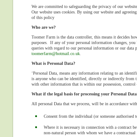
We are committed to safeguarding the privacy of our website v
Our website uses cookies. By using our website and agreeing 
of this policy
Who are we?
Toomer Farm is the data controller, this means it decides how
purposes. If any of your personal information changes, you b
queries with regard to our personal information or our data p
toomerfarm@hotmail.co.uk
.
What is Personal Data?
‘Personal Data, means any information relating to an identifie
is anyone who can be identified, directly or indirectly from 
with other information that is within our possession, control
What if the legal basis for processing your Personal Data
All personal Data that we process, will be in accordance with
Consent from the individual (or someone authorised to
Where it is necessary in connection with a contract be
non-natural person with whom we have a contractual r